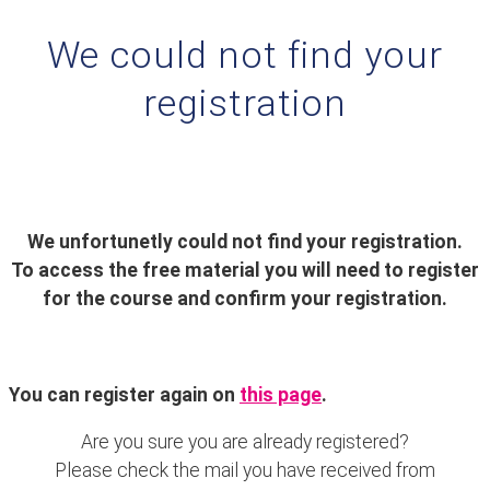
We could not find your
registration
We unfortunetly could not find your registration.
To access the free material you will need to register
for the course and confirm your registration.
You can register again on
this page
.
Are you sure you are already registered?
Please check the mail you have received from