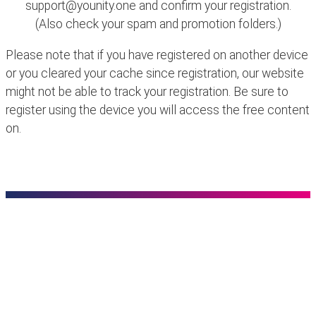
support@younity.one and confirm your registration.
(Also check your spam and promotion folders.)
Please note that if you have registered on another device
or you cleared your cache since registration, our website
might not be able to track your registration. Be sure to
register using the device you will access the free content
on.