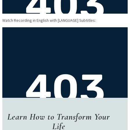
Watch Recording in English with [LANGUAGE] Subtitles:
Learn How to
Transform Your
Life