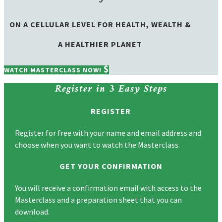
ON A CELLULAR LEVEL FOR HEALTH, WEALTH &
A HEALTHIER PLANET
WATCH MASTERCLASS NOW!
Register in
3 Easy Steps
REGISTER
Register for free with your name and email address and
choose when you want to watch the Masterclass.
GET YOUR CONFIRMATION
You will receive a confirmation email with access to the
Masterclass and a preparation sheet that you can
download.