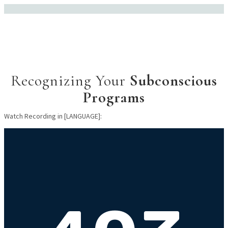
Recognizing Your
Subconscious
Programs
Watch Recording in [LANGUAGE]: