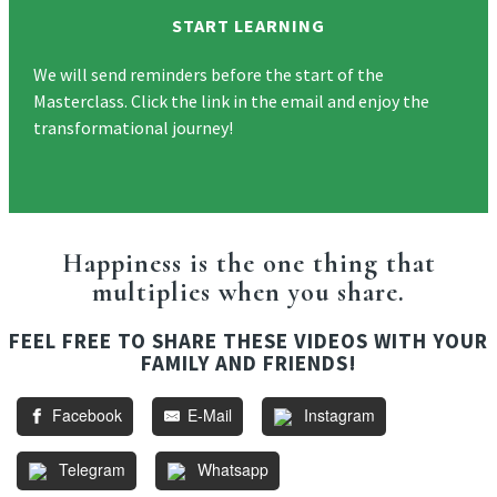
START LEARNING
We will send reminders before the start of the
Masterclass. Click the link in the email and enjoy the
transformational journey!
Happiness is the one thing that
multiplies when you share.
FEEL FREE TO SHARE THESE VIDEOS WITH YOUR
FAMILY AND FRIENDS!
Facebook
E-Mail
Instagram
Telegram
Whatsapp